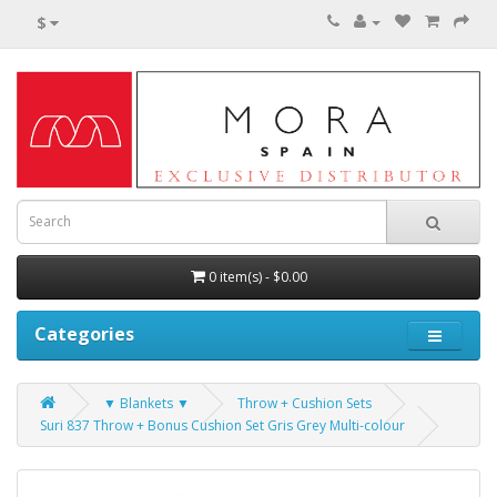
$
0 item(s) - $0.00
Categories
▼ Blankets ▼
Throw + Cushion Sets
Suri 837 Throw + Bonus Cushion Set Gris Grey Multi-colour