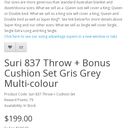
Our sizes are more generous than standard Australian blanket and
duvet/doona sizes. What we sell as a Queen size will cover a King, Queen
or Double bed. What we sell as a King size will cover a King, Queen and
Double bed as well as Super King*. See link below for more details about
Super King and our other sizes. What we sell as Single will cover Single,
Single Extra Long and King Single.
Click here to see our sizing advantage (opens in a new window or tab)
Suri 837 Throw + Bonus
Cushion Set Gris Grey
Multi-colour
Product Code: Suri 837 Throw + Cushion Set
Reward Points: 79
Availability: In Stock
$199.00