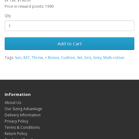
Ex Tax: $180.91
Price in reward points: 1990
Qty
Add to Cart
Tags:
Suri
,
837
,
Throw
,
+ Bonus
,
Cushion
,
Set
,
Gris
,
Grey
,
Multi-colour
Information
About Us
Our Sizing Advantage
Delivery Information
Privacy Policy
Terms & Conditions
Return Policy