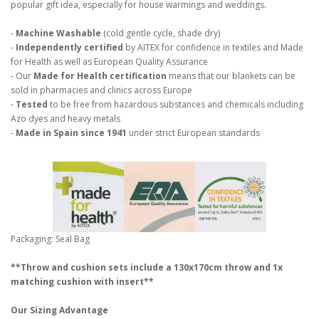
popular gift idea, especially for house warmings and weddings.
-
Machine Washable
(cold gentle cycle, shade dry)
-
Independently certified
by AITEX for confidence in textiles and Made
for Health as well as European Quality Assurance
- Our
Made for Health certification
means that our blankets can be
sold in pharmacies and clinics across Europe
-
Tested
to be free from hazardous substances and chemicals including
Azo dyes and heavy metals
-
Made in Spain since 1941
under strict European standards
Packaging: Seal Bag
**Throw and cushion sets include a 130x170cm throw and 1x
matching cushion with insert**
Our Sizing Advantage