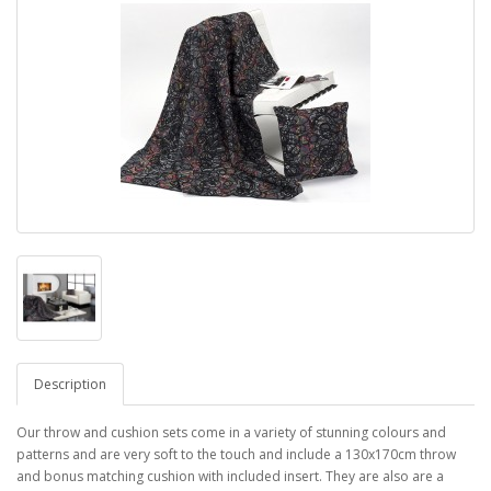
Description
Our throw and cushion sets come in a variety of stunning colours and
patterns and are very soft to the touch and include a 130x170cm throw
and bonus matching cushion with included insert. They are also are a