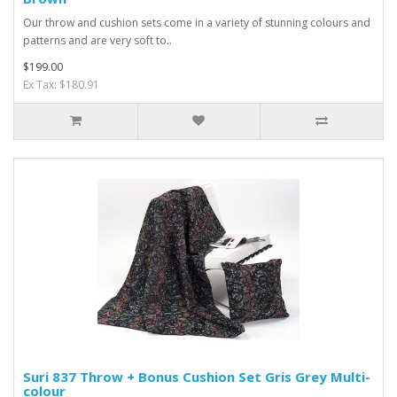
Our throw and cushion sets come in a variety of stunning colours and
patterns and are very soft to..
$199.00
Ex Tax: $180.91
Suri 837 Throw + Bonus Cushion Set Gris Grey Multi-
colour