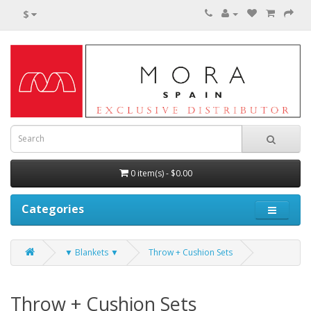
$
0 item(s) - $0.00
Categories
▼ Blankets ▼
Throw + Cushion Sets
Throw + Cushion Sets