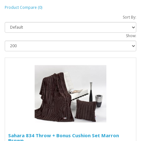
Product Compare (0)
Sort By:
Show:
Sahara 834 Throw + Bonus Cushion Set Marron
Brown