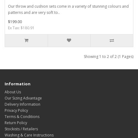
Our throw and cushion sets come in a variety of stunning colours and
patterns and are very soft to..
$199.00
Ex Tax: $180.91
Showing 1 to 2 of 2 (1 Pages)
Information
About Us
Our Sizing Advantage
Delivery Information
Privacy Policy
Terms & Conditions
Return Policy
Stockists / Retailers
Washing & Care Instructions